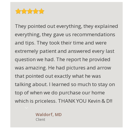
They pointed out everything, they explained
everything, they gave us recommendations
and tips. They took their time and were
extremely patient and answered every last
question we had. The report he provided
was amazing. He had pictures and arrow
that pointed out exactly what he was
talking about. I learned so much to stay on
top of when we do purchase our home
which is priceless. THANK YOU Kevin & D!!
Waldorf, MD
Client