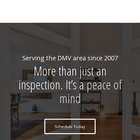
Serving the DMV area since 2007
More than just an
inspection. It’s a
peace of
mind
Schedule Today