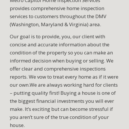
Metro Capitol Home Inspection Services
provides comprehensive home inspection
services to customers throughout the DMV
(Washington, Maryland & Virginia) area.
Our goal is to provide, you, our client with
concise and accurate information about the
condition of the property so you can make an
informed decision when buying or selling. We
offer clear and comprehensive inspections
reports. We vow to treat every home as if it were
our own.We are always working hard for clients
– putting quality first! Buying a house is one of
the biggest financial investments you will ever
make. It’s exciting but can become stressful if
you aren’t sure of the true condition of your
house.