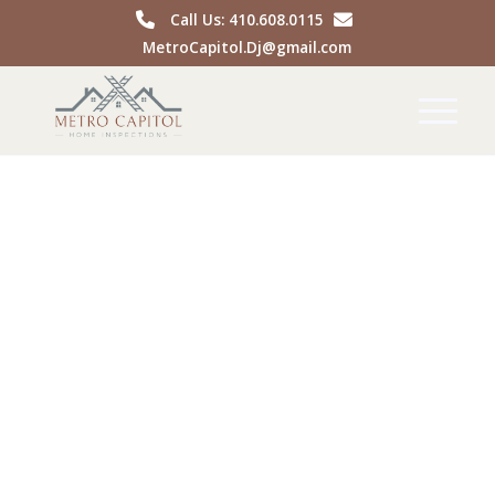
Call Us: 410.608.0115
MetroCapitol.Dj@gmail.com