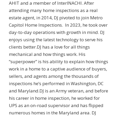
AHIT and a member of InterINACHI. After
attending many home inspections as a real
estate agent, in 2014, DJ pivoted to join Metro
Capitol Home Inspections. In 2023, he took over
day-to-day operations with growth in mind. DJ
enjoys using the latest technology to serve his
clients better.DJ has a love for all things
mechanical and how things work. His
“superpower” is his ability to explain how things
work in a home to a captive audience of buyers,
sellers, and agents among the thousands of
inspections he’s performed in Washington, DC
and Maryland.DJ is an Army veteran, and before
his career in home inspection, he worked for
UPS as an on-road supervisor and has flipped
numerous homes in the Maryland area. DJ