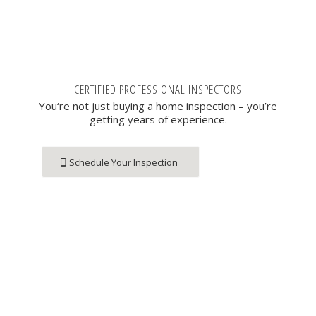
CERTIFIED PROFESSIONAL INSPECTORS
You‘re not just buying a home inspection – you’re
getting years of experience.
Schedule Your Inspection
Contact Us