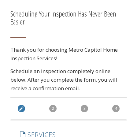
Scheduling Your Inspection Has Never Been
Easier
Thank you for choosing Metro Capitol Home
Inspection Services!
Schedule an inspection completely online
below. After you complete the form, you will
receive a confirmation email.