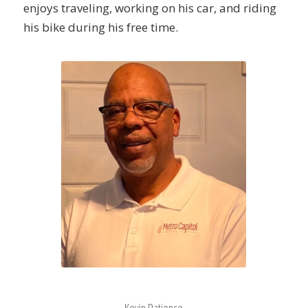
enjoys traveling, working on his car, and riding
his bike during his free time.
Kevin Patience