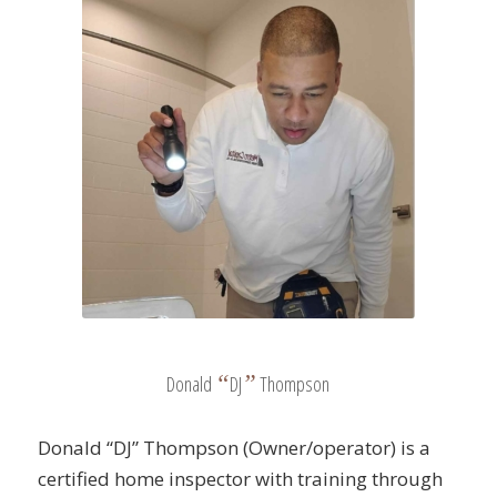
“
”
Donald
DJ
Thompson
Donald “DJ” Thompson (Owner/operator) is a
certified home inspector with training through