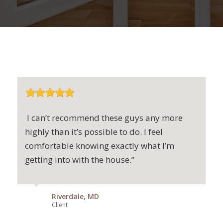
I can’t recommend these guys any more
highly than it’s possible to do. I feel
comfortable knowing exactly what I’m
getting into with the house.”
Riverdale, MD
Client