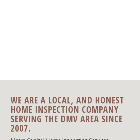
WE ARE A LOCAL, AND HONEST
HOME INSPECTION COMPANY
SERVING THE DMV AREA SINCE
2007.