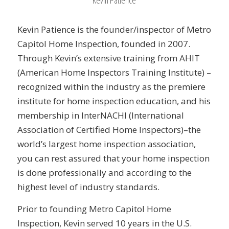
Kevin Patience is the founder/inspector of Metro
Capitol Home Inspection, founded in 2007.
Through Kevin’s extensive training from AHIT
(American Home Inspectors Training Institute) –
recognized within the industry as the premiere
institute for home inspection education, and his
membership in InterNACHI (International
Association of Certified Home Inspectors)–the
world’s largest home inspection association,
you can rest assured that your home inspection
is done professionally and according to the
highest level of industry standards.
Prior to founding Metro Capitol Home
Inspection, Kevin served 10 years in the U.S.