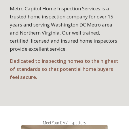
Metro Capitol Home Inspection Services is a
trusted home inspection company for over 15
years and serving Washington DC Metro area
and Northern Virginia. Our well trained,
certified, licensed and insured home inspectors
provide excellent service.
Dedicated to inspecting homes to the highest
of standards so that potential home buyers
feel secure.
Meet Your DMV Inspectors