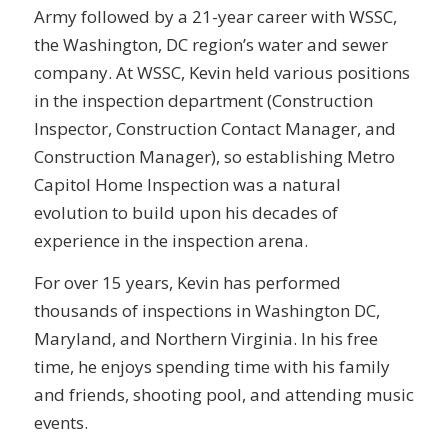
Army followed by a 21-year career with WSSC,
the Washington, DC region’s water and sewer
company. At WSSC, Kevin held various positions
in the inspection department (Construction
Inspector, Construction Contact Manager, and
Construction Manager), so establishing Metro
Capitol Home Inspection was a natural
evolution to build upon his decades of
experience in the inspection arena.
For over 15 years, Kevin has performed
thousands of inspections in Washington DC,
Maryland, and Northern Virginia. In his free
time, he enjoys spending time with his family
and friends, shooting pool, and attending music
events.